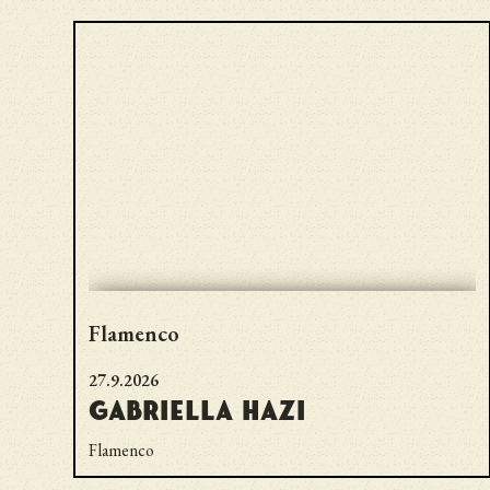
Flamenco
27.9.2026
Gabriella Hazi
Flamenco