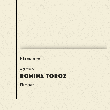
Flamenco
6.9.2026
Romina Toroz
Flamenco