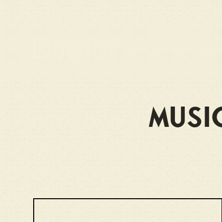
About us
Menu
Even
Musi