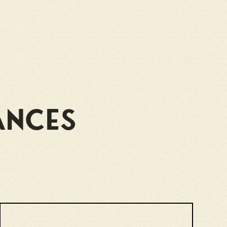
ances