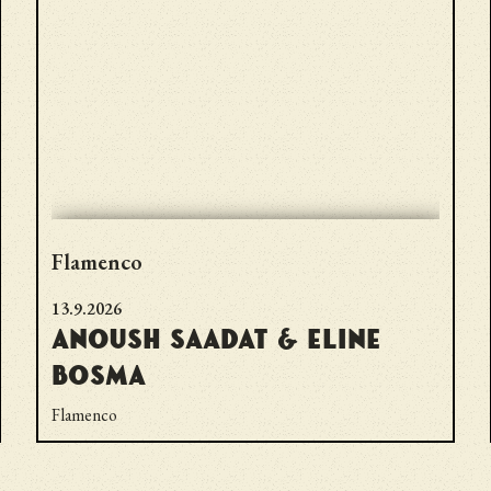
Flamenco
13.9.2026
Anoush Saadat & Eline
Bosma
Flamenco