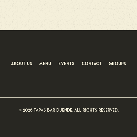
About us
menu
Events
Contact
groups
© 2026 Tapas Bar Duende. All rights reserved.