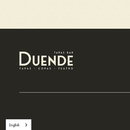
English