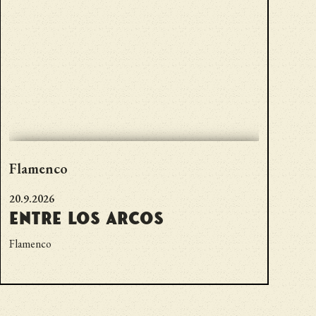
Flamenco
20.9.2026
Entre los Arcos
Flamenco