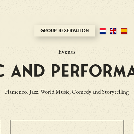
ts
Contact
Group reservation
Events
c and perform
Flamenco, Jazz, World Music, Comedy and Storytelling