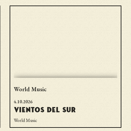
World Music
4.10.2026
Vientos del Sur
World Music